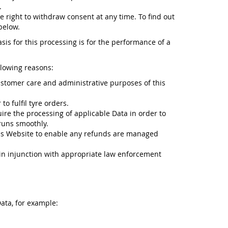
.
e right to withdraw consent at any time. To find out
below.
sis for this processing is for the performance of a
llowing reasons:
ustomer care and administrative purposes of this
o fulfil tyre orders.
ire the processing of applicable Data in order to
runs smoothly.
is Website to enable any refunds are managed
n in injunction with appropriate law enforcement
ata, for example: