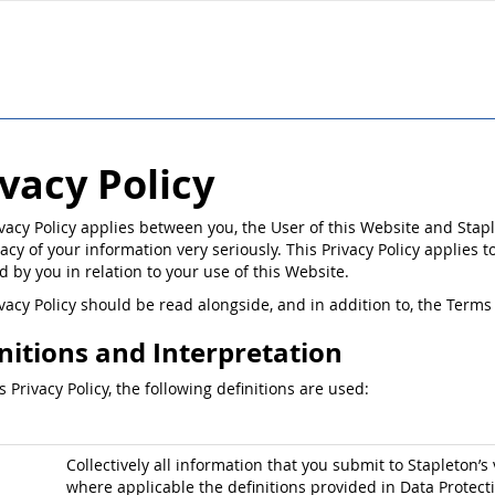
ivacy Policy
ivacy Policy applies between you, the User of this Website and Stapl
acy of your information very seriously. This Privacy Policy applies t
d by you in relation to your use of this Website.
ivacy Policy should be read alongside, and in addition to, the Ter
nitions and Interpretation
is Privacy Policy, the following definitions are used:
Collectively all information that you submit to Stapleton’s 
where applicable the definitions provided in Data Protect