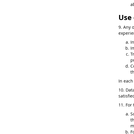
a
Use 
9. Any 
experie
I
I
T
p
C
t
In each 
10. Dat
satisfi
11. For 
S
t
m
F