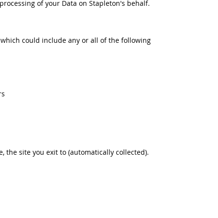
rocessing of your Data on Stapleton's behalf.
 which could include any or all of the following
rs
e, the site you exit to (automatically collected).