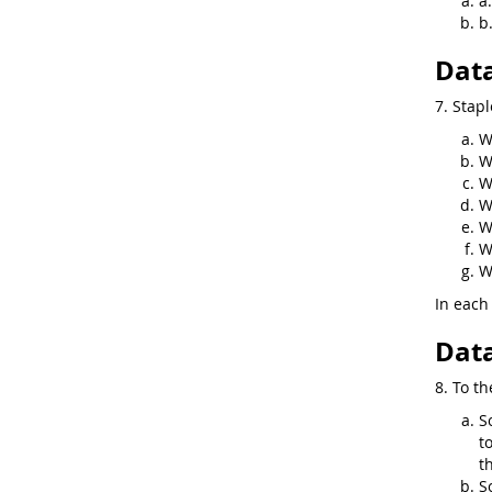
a
b
Data
7. Stapl
W
W
W
W
W
W
W
In each 
Data
8. To th
S
t
t
S