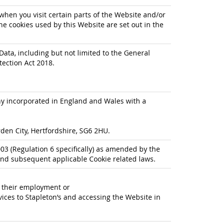
when you visit certain parts of the Website and/or
he cookies used by this Website are set out in the
Data, including but not limited to the General
tection Act 2018.
any incorporated in England and Wales with a
den City, Hertfordshire, SG6 2HU.
3 (Regulation 6 specifically) as amended by the
nd subsequent applicable Cookie related laws.
f their employment or
ices to Stapleton’s and accessing the Website in