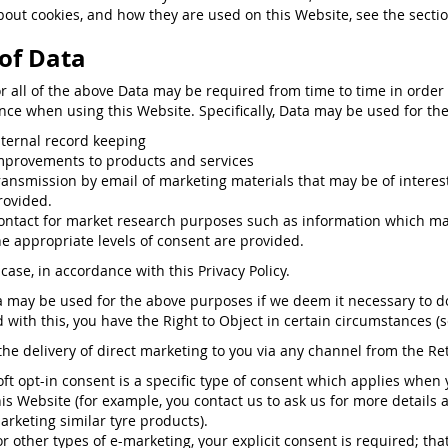
bout cookies, and how they are used on this Website, see the secti
of Data
or all of the above Data may be required from time to time in order
nce when using this Website. Specifically, Data may be used for the
nternal record keeping
mprovements to products and services
ransmission by email of marketing materials that may be of interest 
rovided.
ontact for market research purposes such as information which may
he appropriate levels of consent are provided.
case, in accordance with this Privacy Policy.
a may be used for the above purposes if we deem it necessary to do s
ed with this, you have the Right to Object in certain circumstances (
the delivery of direct marketing to you via any channel from the Reta
oft opt-in consent is a specific type of consent which applies when
his Website (for example, you contact us to ask us for more details 
arketing similar tyre products).
or other types of e-marketing, your explicit consent is required; that