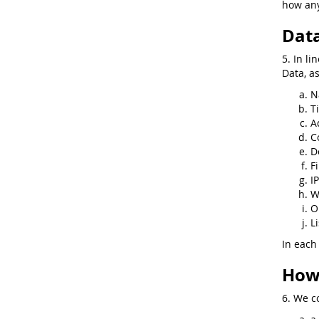
how any
Data
5. In li
Data, a
N
Ti
A
C
D
F
I
W
O
Li
In each
How 
6. We co