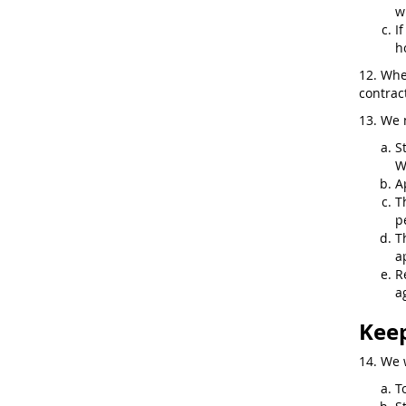
w
I
h
12. Whe
contract
13. We 
S
W
A
T
p
T
a
R
a
Keep
14. We 
T