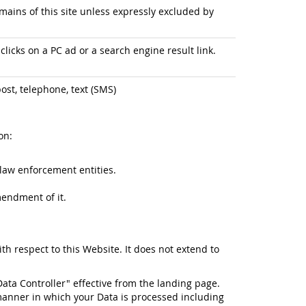
ains of this site unless expressly excluded by
licks on a PC ad or a search engine result link.
ost, telephone, text (SMS)
on:
law enforcement entities.
mendment of it.
ith respect to this Website. It does not extend to
Data Controller" effective from the landing page.
manner in which your Data is processed including