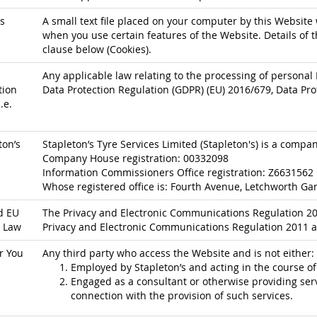
s
A small text file placed on your computer by this Website 
when you use certain features of the Website. Details of t
clause below (Cookies).
Any applicable law relating to the processing of personal 
tion
Data Protection Regulation (GDPR) (EU) 2016/679, Data Pro
.e.
ton’s
Stapleton’s Tyre Services Limited (Stapleton's) is a comp
Company House registration: 00332098
Information Commissioners Office registration: Z6631562
Whose registered office is: Fourth Avenue, Letchworth Gar
d EU
The Privacy and Electronic Communications Regulation 200
 Law
Privacy and Electronic Communications Regulation 2011 a
r You
Any third party who access the Website and is not either:
Employed by Stapleton’s and acting in the course o
Engaged as a consultant or otherwise providing serv
connection with the provision of such services.