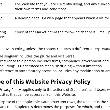
te
The Website that you are currently using, and any sub-dom
their own terms and conditions.
ng
A landing page is a web page that appears when a visitor c
ting
Consent for Marketing via the following channels: Email, p
els
is Privacy Policy, unless the context requires a different interpretati
he singular includes the plural and vice versa;
 reference to a person includes firms, companies, government and 
including" is understood to mean "including without limitation".
eference to any statutory provision includes any modification or a
e of this Website Privacy Policy
Privacy Policy applies only to the actions of Stapleton's and Users w
sites that can be accessed from this Website.
purpose of the applicable Data Protection Laws, the Retailer is the "
ans that Stapleton's determines the purposes for which, and the 