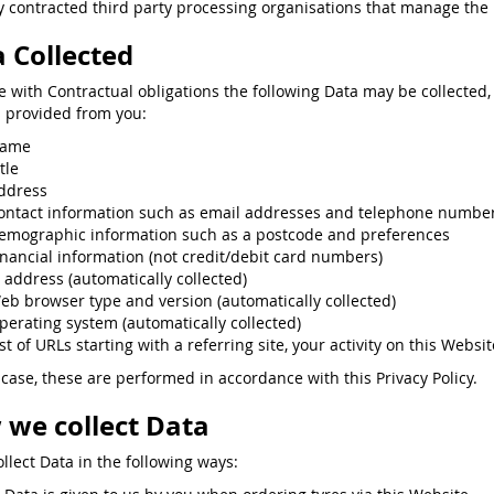
 contracted third party processing organisations that manage the p
 Collected
ne with Contractual obligations the following Data may be collected,
s provided from you:
ame
tle
ddress
ontact information such as email addresses and telephone numbe
emographic information such as a postcode and preferences
inancial information (not credit/debit card numbers)
P address (automatically collected)
eb browser type and version (automatically collected)
perating system (automatically collected)
st of URLs starting with a referring site, your activity on this Websit
 case, these are performed in accordance with this Privacy Policy.
we collect Data
llect Data in the following ways: