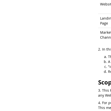
Websi
Landi
Page
Marke
Chann
2. In th
T
A
"
R
Scop
3. This 
any Web
4. For 
This me