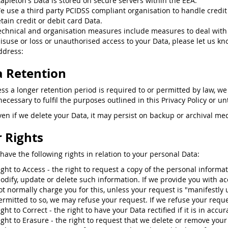
tapleton's Data is stored on secure servers within the EEA.
e use a third party PCIDSS compliant organisation to handle credit
etain credit or debit card Data.
echnical and organisation measures include measures to deal with
isuse or loss or unauthorised access to your Data, please let us kn
ddress:
 Retention
ess a longer retention period is required to or permitted by law, we
ecessary to fulfil the purposes outlined in this Privacy Policy or un
ven if we delete your Data, it may persist on backup or archival med
 Rights
have the following rights in relation to your personal Data:
ight to Access - the right to request a copy of the personal informa
odify, update or delete such information. If we provide you with ac
ot normally charge you for this, unless your request is "manifestly
ermitted to so, we may refuse your request. If we refuse your reques
ight to Correct - the right to have your Data rectified if it is in accu
ight to Erasure - the right to request that we delete or remove you