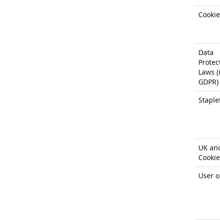
Cookie
Data
Protec
Laws (i
GDPR)
Staple
UK an
Cookie
User o