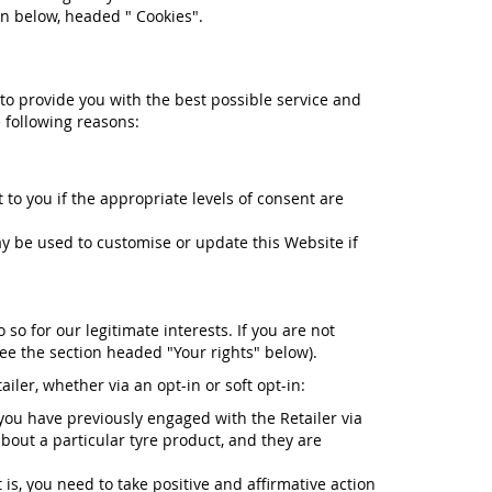
on below, headed " Cookies".
 to provide you with the best possible service and
 following reasons:
to you if the appropriate levels of consent are
 be used to customise or update this Website if
o for our legitimate interests. If you are not
see the section headed "Your rights" below).
iler, whether via an opt-in or soft opt-in:
 you have previously engaged with the Retailer via
about a particular tyre product, and they are
 is, you need to take positive and affirmative action