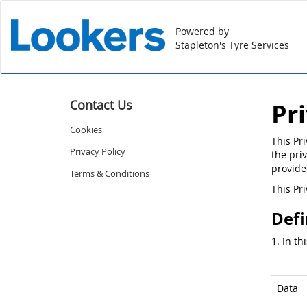
Powered by
Stapleton's Tyre Services
Contact Us
Pr
Cookies
This Pr
Privacy Policy
the priv
provide
Terms & Conditions
This Pr
Defi
1. In th
Data