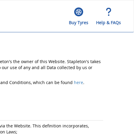
Buy Tyres
Help & FAQs
eton's the owner of this Website. Stapleton's takes
o our use of any and all Data collected by us or
ms and Conditions, which can be found
here
.
via the Website. This definition incorporates,
ion Laws;