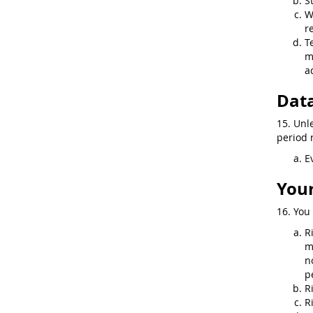
S
W
r
T
m
a
Data
15. Unl
period n
E
Your
16. You 
R
m
n
p
R
R