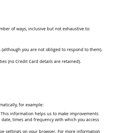
umber of ways, inclusive but not exhaustive to:
(although you are not obliged to respond to them).
s (no Credit Card details are retained).
matically, for example:
e. This information helps us to make improvements
e date, times and frequency with which you access
okie settings on your browser. For more information