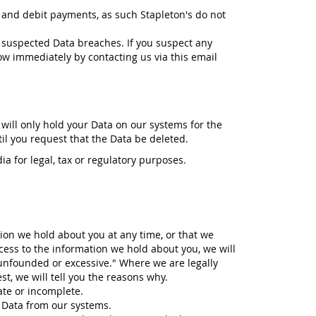
 and debit payments, as such Stapleton's do not
 suspected Data breaches. If you suspect any
ow immediately by contacting us via this email
 will only hold your Data on our systems for the
til you request that the Data be deleted.
ia for legal, tax or regulatory purposes.
tion we hold about you at any time, or that we
cess to the information we hold about you, we will
 unfounded or excessive." Where we are legally
t, we will tell you the reasons why.
rate or incomplete.
r Data from our systems.