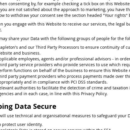
hen consenting by, for example checking a tick box on this Website
f you are not satisfied about the approach to marketing, you have th
ow to withdraw your consent see the section headed "Your rights" 
n you engage with this Website to receive our services, the legal ba
.
may share your Data with the following groups of people for the fo
tapleton's and our Third Party Processors to ensure continuity of c
ebsite and business.
pplicable employees, agents and/or professional advisors - in order t
hird party service providers who provide services to use which requ
erform functions on behalf of the business to ensure this Website 
hird party payment providers who process payments made over th
ppropriately and in compliance with PCI DSS standards.
elevant authorities to facilitate the detection of crime and taxatio
gencies and in each case, in line with this Privacy Policy.
ing Data Secure
will use technical and organisational measures to safeguard your D
o protect user identity.