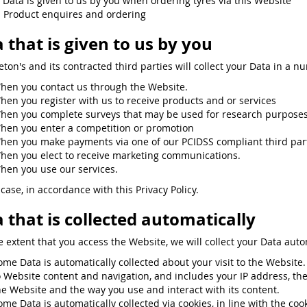
. Data is given to us by you when ordering tyres via this Website
. Product enquires and ordering
 that is given to us by you
eton's and its contracted third parties will collect your Data in a n
hen you contact us through the Website.
hen you register with us to receive products and or services
hen you complete surveys that may be used for research purposes 
hen you enter a competition or promotion
hen you make payments via one of our PCIDSS compliant third partie
hen you elect to receive marketing communications.
hen you use our services.
case, in accordance with this Privacy Policy.
 that is collected automatically
e extent that you access the Website, we will collect your Data auto
ome Data is automatically collected about your visit to the Websit
o Website content and navigation, and includes your IP address, th
he Website and the way you use and interact with its content.
ome Data is automatically collected via cookies, in line with the co