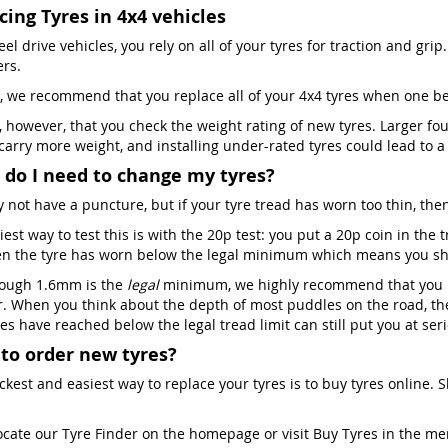
cing Tyres in 4x4 vehicles
el drive vehicles, you rely on all of your tyres for traction and grip. 
ers.
, we recommend that you replace all of your 4x4 tyres when one 
al, however, that you check the weight rating of new tyres. Larger f
 carry more weight, and installing under-rated tyres could lead to 
do I need to change my tyres?
 not have a puncture, but if your tyre tread has worn too thin, then
est way to test this is with the 20p test: you put a 20p coin in the
en the tyre has worn below the legal minimum which means you shou
ough 1.6mm is the
legal
minimum, we highly recommend that you re
. When you think about the depth of most puddles on the road, the
es have reached below the legal tread limit can still put you at ser
to order new tyres?
ckest and easiest way to replace your tyres is to buy tyres online. 
ocate our Tyre Finder on the homepage or visit Buy Tyres in the m