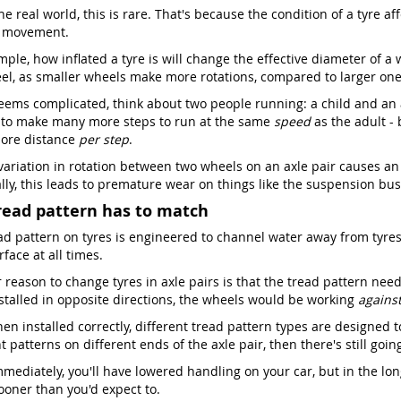
he real world, this is rare. That's because the condition of a tyre a
s movement.
ple, how inflated a tyre is will change the effective diameter of a 
el, as smaller wheels make more rotations, compared to larger one
seems complicated, think about two people running: a child and an ad
 to make many more steps to run at the same
speed
as the adult -
ore distance
per step
.
 variation in rotation between two wheels on an axle pair causes an
lly, this leads to premature wear on things like the suspension bush
read pattern has to match
ad pattern on tyres is engineered to channel water away from tyres,
face at all times.
reason to change tyres in axle pairs is that the tread pattern needs
stalled in opposite directions, the wheels would be working
agains
en installed correctly, different tread pattern types are designed t
t patterns on different ends of the axle pair, then there's still goi
mediately, you'll have lowered handling on your car, but in the lon
oner than you'd expect to.