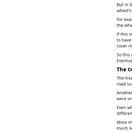
But in t
wheel'
For exam
the whe
If this 
to have
cover m
So this
Eventua
The t
The tre
road sur
Another 
were in
Even wh
differen
More im
much so