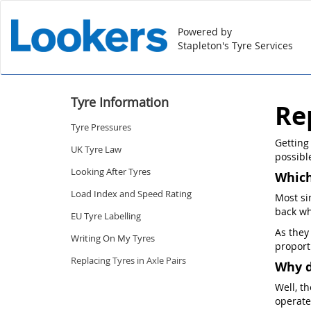
Powered by
Stapleton's Tyre Services
Tyre Information
Re
Tyre Pressures
Getting
UK Tyre Law
possible
Looking After Tyres
Which
Load Index and Speed Rating
Most si
back wh
EU Tyre Labelling
As they
Writing On My Tyres
proport
Replacing Tyres in Axle Pairs
Why d
Well, t
operate