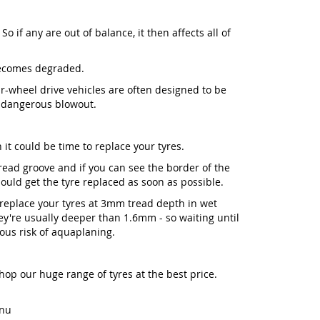
So if any are out of balance, it then affects all of
becomes degraded.
our-wheel drive vehicles are often designed to be
a dangerous blowout.
 it could be time to replace your tyres.
 tread groove and if you can see the border of the
ld get the tyre replaced as soon as possible.
place your tyres at 3mm tread depth in wet
y're usually deeper than 1.6mm - so waiting until
ious risk of aquaplaning.
Shop our huge range of tyres at the best price.
enu