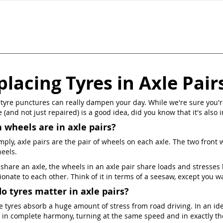
placing Tyres in Axle Pair
 tyre punctures can really dampen your day. While we're sure you'r
 (and not just repaired) is a good idea, did you know that it's also 
 wheels are in axle pairs?
mply, axle pairs are the pair of wheels on each axle. The two front w
eels.
 share an axle, the wheels in an axle pair share loads and stresse
ionate to each other. Think of it in terms of a seesaw, except you 
o tyres matter in axle pairs?
he tyres absorb a huge amount of stress from road driving. In an id
 in complete harmony, turning at the same speed and in exactly th