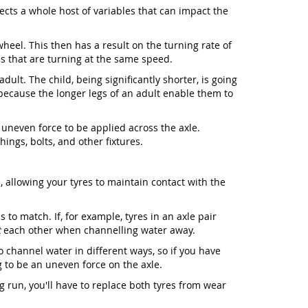
ffects a whole host of variables that can impact the
wheel. This then has a result on the turning rate of
s that are turning at the same speed.
ult. The child, being significantly shorter, is going
 because the longer legs of an adult enable them to
 uneven force to be applied across the axle.
ings, bolts, and other fixtures.
 allowing your tyres to maintain contact with the
 to match. If, for example, tyres in an axle pair
t
each other when channelling water away.
o channel water in different ways, so if you have
ng to be an uneven force on the axle.
g run, you'll have to replace both tyres from wear