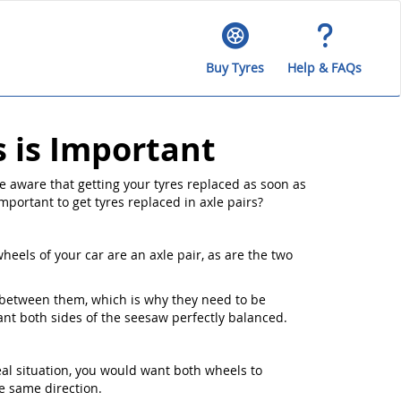
Buy Tyres
Help & FAQs
s is Important
e aware that getting your tyres replaced as soon as
important to get tyres replaced in axle pairs?
heels of your car are an axle pair, as are the two
s between them, which is why they need to be
want both sides of the seesaw perfectly balanced.
eal situation, you would want both wheels to
e same direction.