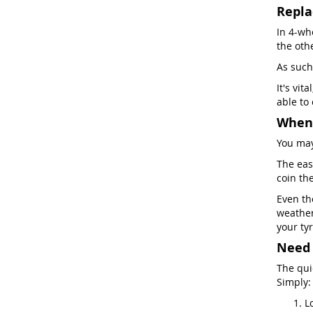
Repla
In 4-whe
the oth
As such
It's vit
able to
When 
You may
The easi
coin th
Even th
weather
your tyr
Need 
The qui
Simply:
L